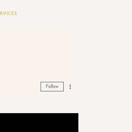
RVICES
More actions
Follow