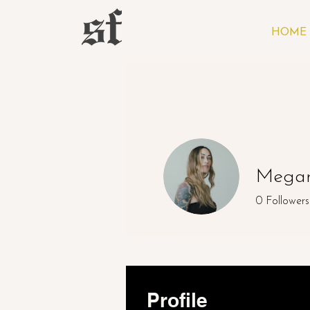
HOME
Megan
0
Followers
Profile
Profile