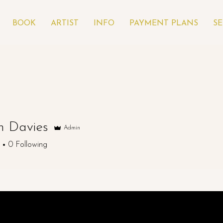
BOOK
ARTIST
INFO
PAYMENT PLANS
SE
 Davies
Admin
0
Following