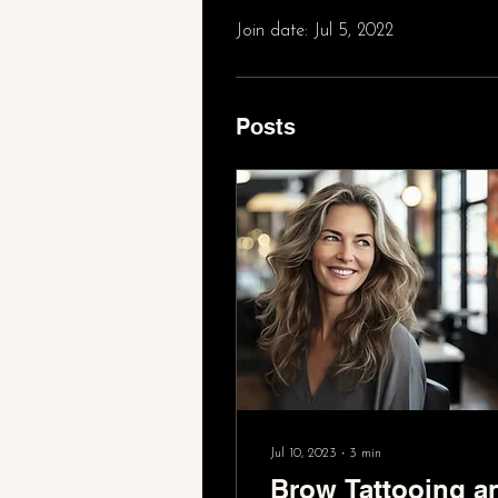
Join date: Jul 5, 2022
Posts
Jul 10, 2023
∙
3
min
Brow Tattooing a