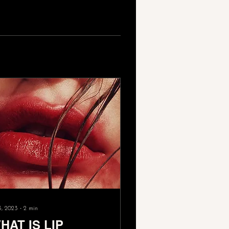
3, 2023
∙
2
min
HAT IS LIP