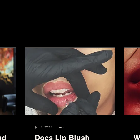
Jul 3, 2023
∙
3
min
Jul 
nd
Does Lip Blush
W