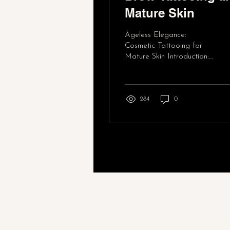
Mature Skin
Ageless Elegance:
Cosmetic Tattooing for
Mature Skin Introduction:
In our quest for timeless
beauty, many of us turn to
cosmetic...
284
0