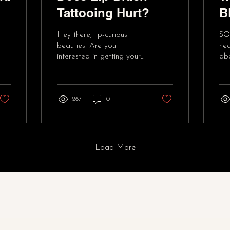
Tattooing Hurt?
B
T
Hey there, lip-curious
SO
F
beauties! Are you
hea
interested in getting your
abo
lips blushed, but worried
blu
about the pain factor?
re
Well, fret no more!...
div
267
0
Load More